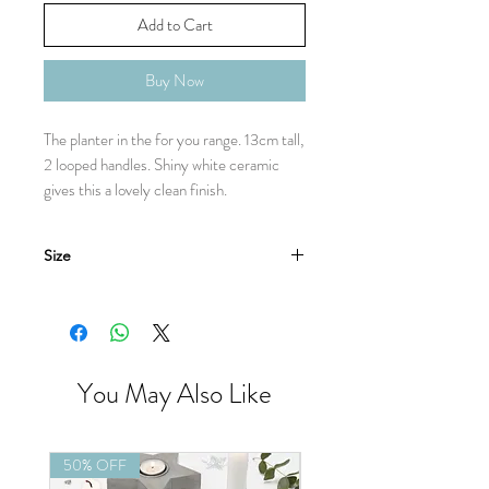
Add to Cart
Buy Now
The planter in the for you range. 13cm tall,
2 looped handles. Shiny white ceramic
gives this a lovely clean finish.
Size
13cm
You May Also Like
50% OFF
50% OFF