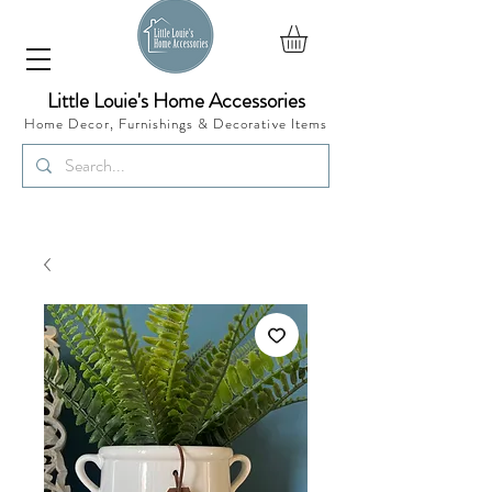
Little Louie's Home Accessories
Home Decor, Furnishings &
Decorative Items