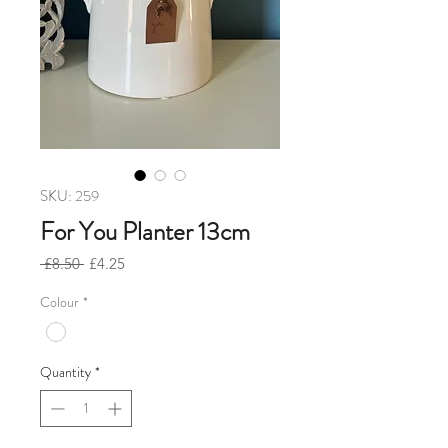
SKU: 259
For You Planter 13cm
Regular
Sale
 £8.50 
£4.25
Price
Price
Colour
*
Quantity
*