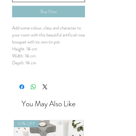
Buy Now
Add some colour, class and character to
your room with this beautiful artificial rose
bouquet with its own tin pot.
Height: 18 cm
Width: 18 cm
Depth: 18 cm
You May Also Like
50% OFF
50% OFF