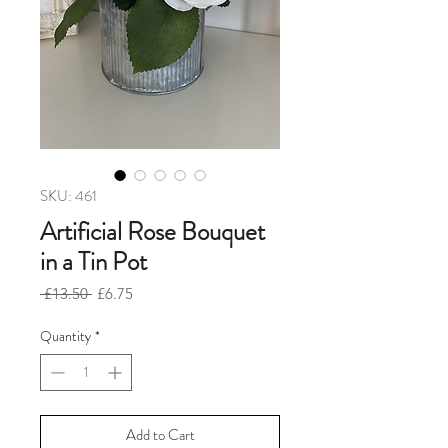
SKU: 461
Artificial Rose Bouquet
in a Tin Pot
Regular
Sale
 £13.50 
£6.75
Price
Price
Quantity
*
Add to Cart