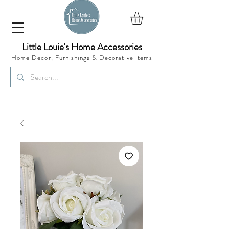
Little Louie's Home Accessories
Home Decor, Furnishings &
Decorative Items