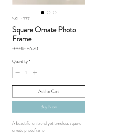
SKU: 377
Square Ornate Photo
Frame
Regular
Sale
 £9.00 
£6.30
Price
Price
Quantity
*
Add to Cart
Buy Now
A beautiful on trend yet timeless square
ornate photoframe