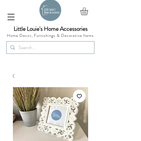
Little Louie's Home Accessories
Home Decor, Furnishings &
Decorative Items