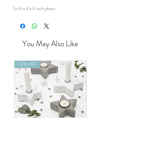
To fit a 4 x 4 inch photo.
You May Also Like
50% OFF
50% OFF