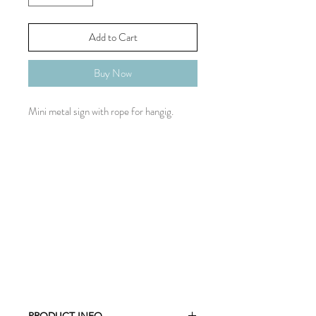
Add to Cart
Buy Now
Mini metal sign with rope for hangig.