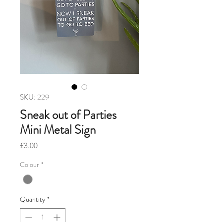
SKU: 229
Sneak out of Parties
Mini Metal Sign
Price
£3.00
Colour
*
Quantity
*