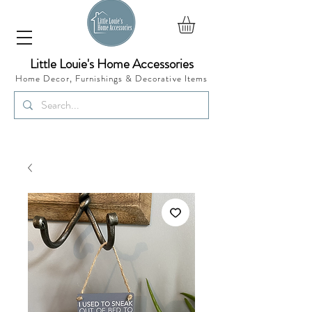
Little Louie's Home Accessories
Home Decor, Furnishings &
Decorative Items