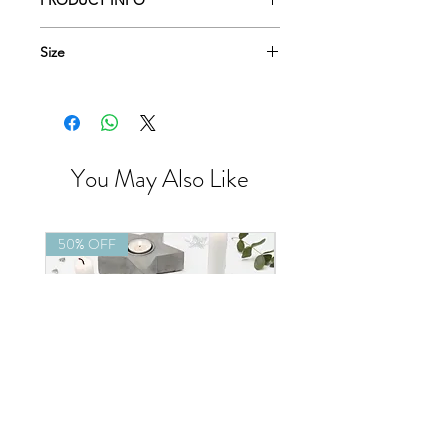
PRODUCT INFO
Size
9cm x 6.5cm
You May Also Like
50% OFF
50% OFF