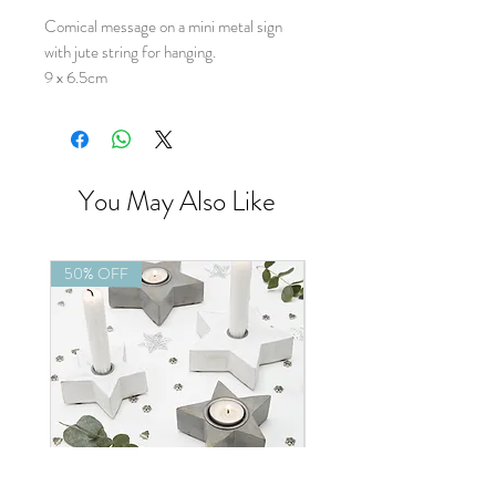
Comical message on a mini metal sign
with jute string for hanging.
9 x 6.5cm
You May Also Like
50% OFF
50% OFF