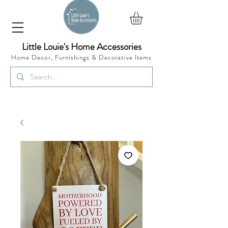
Little Louie's Home Accessories
Home Decor, Furnishings &
Decorative Items