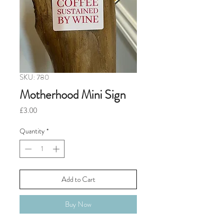
SKU: 780
Motherhood Mini Sign
Price
£3.00
Quantity
*
Add to Cart
Buy Now