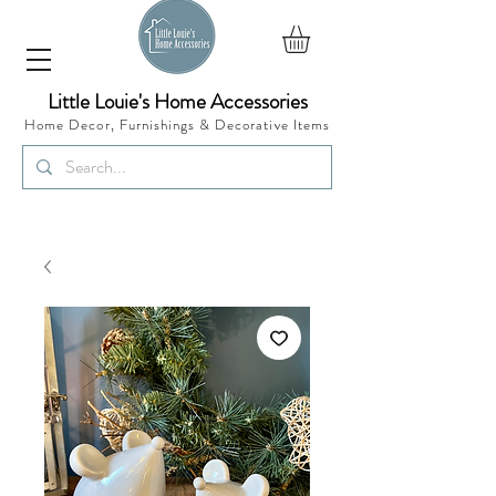
Little Louie's Home Accessories
Home Decor, Furnishings &
Decorative Items