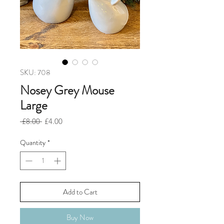
SKU: 708
Nosey Grey Mouse
Large
Regular
Sale
 £8.00 
£4.00
Price
Price
Quantity
*
Add to Cart
Buy Now