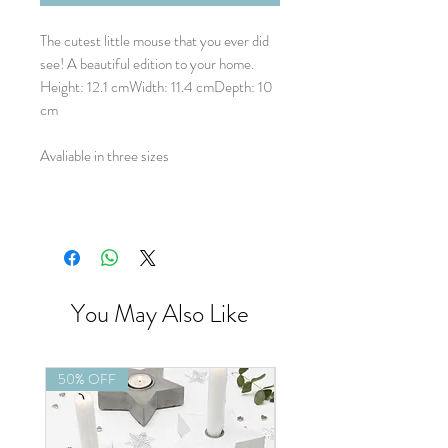
The cutest little mouse that you ever did
see! A beautiful edition to your home.
Height: 12.1 cmWidth: 11.4 cmDepth: 10
cm
Avaliable in three sizes
You May Also Like
50% OFF
50% OFF