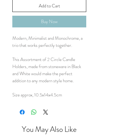
Add to Cart
Buy Now
Modern, Minimalist and Monochrome, a
trio that works perfectly together.
This Assortment of 2 Circle Candle
Holders, made from stoneware in Black
and White would make the perfect
addition to any modern style home.
Size approx, 10.5x14x4.5cm
You May Also Like