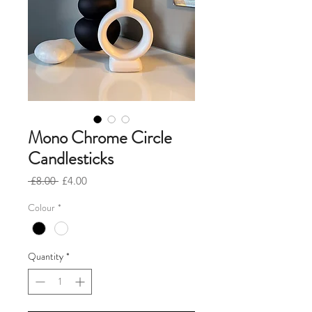
Mono Chrome Circle
Candlesticks
Regular
Sale
 £8.00 
£4.00
Price
Price
Colour
*
Quantity
*