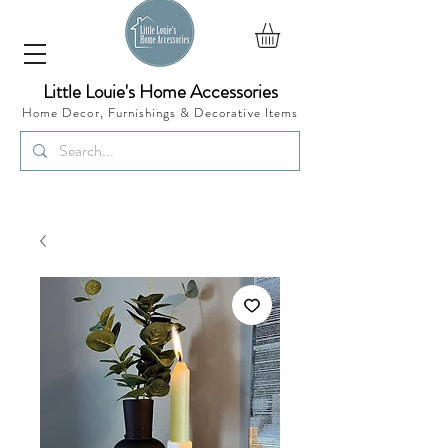
Little Louie's Home Accessories
Home Decor, Furnishings &
Decorative Items