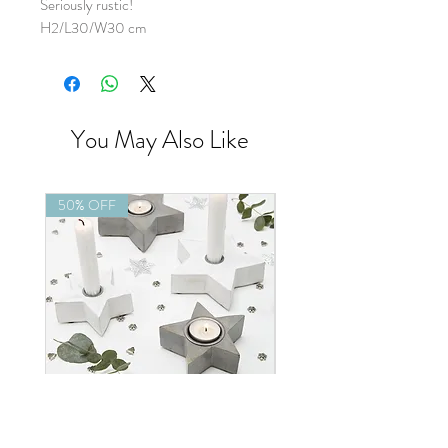
Seriously rustic!
H2/L30/W30 cm
You May Also Like
50% OFF
50% OFF