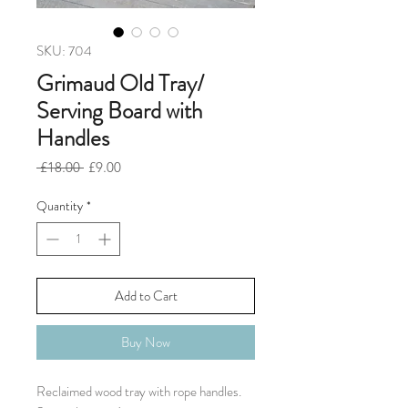
SKU: 704
Grimaud Old Tray/
Serving Board with
Handles
Regular
Sale
 £18.00 
£9.00
Price
Price
Quantity
*
Add to Cart
Buy Now
Reclaimed wood tray with rope handles.