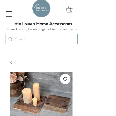
Little Louie's Home Accessories
Home Decor, Furnishings &
Decorative Items