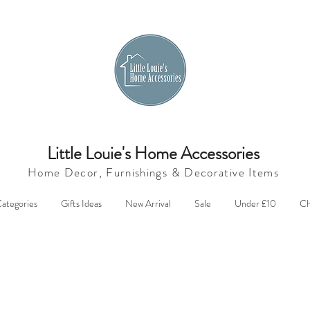
Little Louie's Home Accessories
Home Decor, Furnishings &
Decorative Items
ategories
Gifts Ideas
New Arrival
Sale
Under £10
Ch