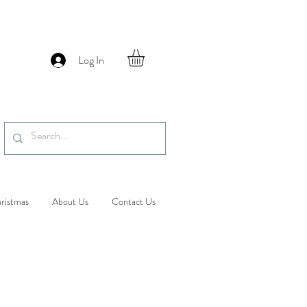
Log In
ristmas
About Us
Contact Us