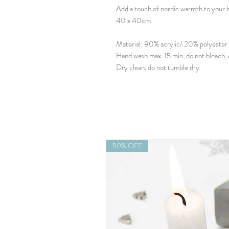
Add a touch of nordic warmth to your h
40 x 40cm
Material: 80% acrylic/ 20% polyester
Hand wash max. 15 min, do not bleach, 
Dry clean, do not tumble dry
50% OFF