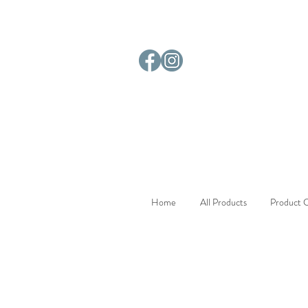
Home
All Products
Product C