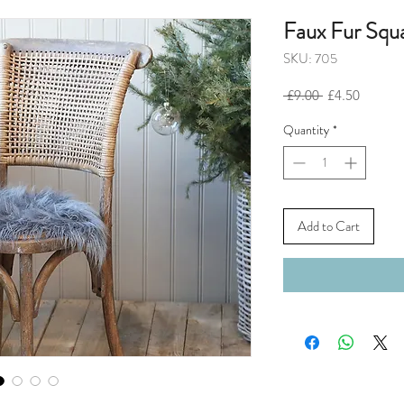
Faux Fur Squ
SKU: 705
Regular
Sale
 £9.00 
£4.50
Price
Price
Quantity
*
Add to Cart