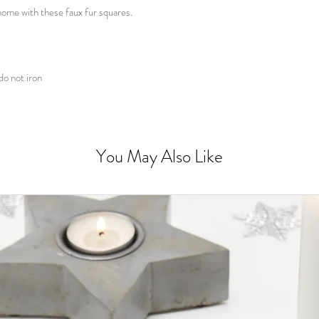
ome with these faux fur squares.
do not iron
You May Also Like