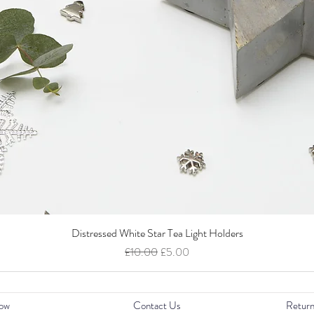
Distressed White Star Tea Light Holders
Quick View
Regular Price
Sale Price
£10.00
£5.00
ow
Contact Us
Return