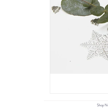
Shop N