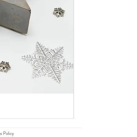
s Policy