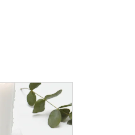
50% OFF