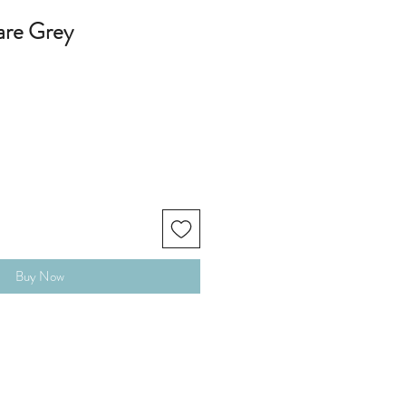
are Grey
Buy Now