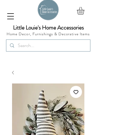
Little Louie's Home Accessories
Home Decor, Furnishings &
Decorative Items