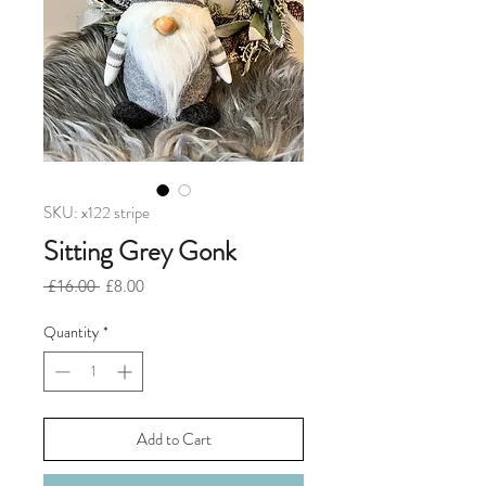
SKU: x122 stripe
Sitting Grey Gonk
Regular
Sale
 £16.00 
£8.00
Price
Price
Quantity
*
Add to Cart