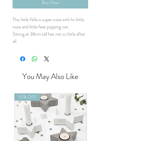
Buy Now
This little fella is super cute with hs little
nose and little feet popping out.
Sitting at 38cm tall hes not so little after
all.
You May Also Like
50% OFF
50% OFF