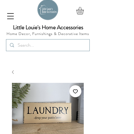
Little Louie's Home Accessories
Home Decor, Furnishings &
Decorative Items