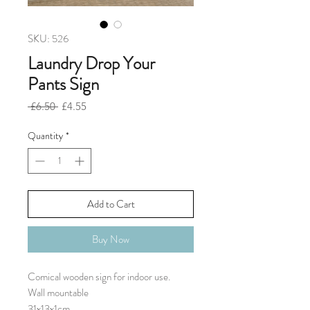
SKU: 526
Laundry Drop Your
Pants Sign
Regular
Sale
 £6.50 
£4.55
Price
Price
Quantity
*
Add to Cart
Buy Now
Comical wooden sign for indoor use.

Wall mountable 

31x13x1cm