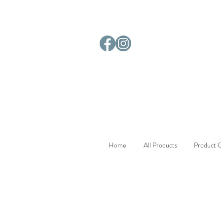
Home
All Products
Product C