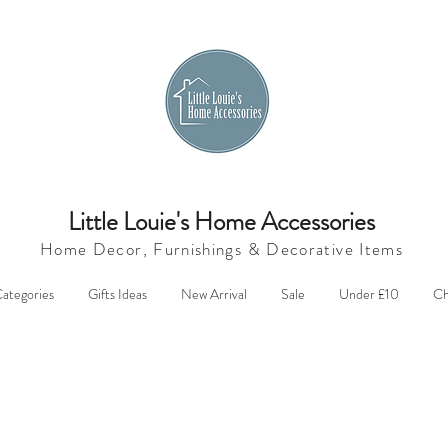
Little Louie's Home Accessories
Home Decor, Furnishings &
Decorative Items
ategories
Gifts Ideas
New Arrival
Sale
Under £10
Ch