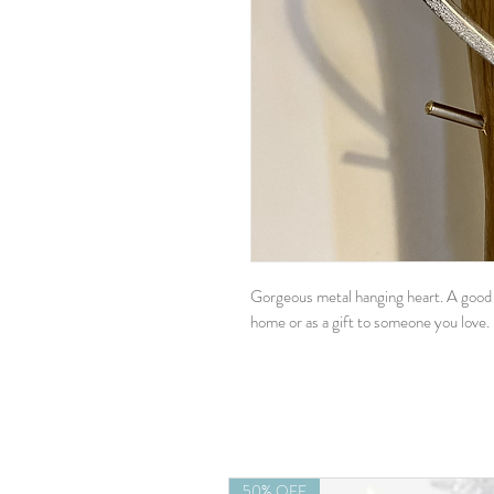
Gorgeous metal hanging heart. A good s
home or as a gift to someone you love.
50% OFF