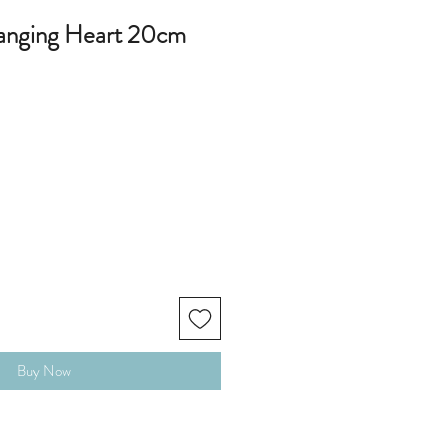
anging Heart 20cm
Buy Now