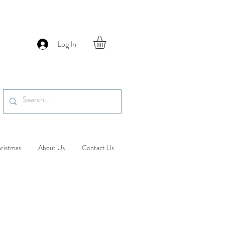
Log In
ristmas
About Us
Contact Us