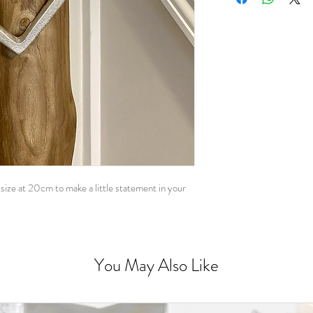
ize at 20cm to make a little statement in your
You May Also Like