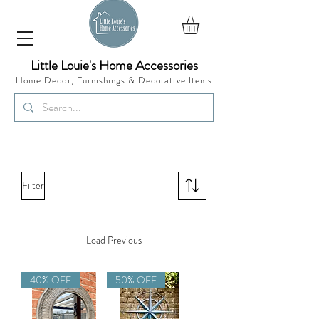
Little Louie's Home Accessories
Home Decor, Furnishings &
Decorative Items
Filter
Load Previous
40% OFF
50% OFF