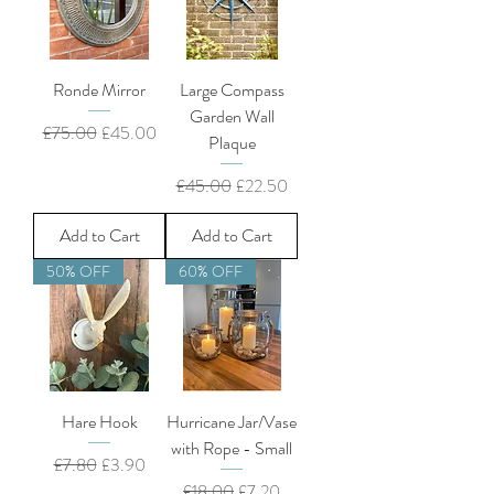
Ronde Mirror
Large Compass
Garden Wall
Regular Price
Sale Price
£75.00
£45.00
Plaque
Regular Price
Sale Price
£45.00
£22.50
Add to Cart
Add to Cart
50% OFF
60% OFF
Hare Hook
Hurricane Jar/Vase
with Rope - Small
Regular Price
Sale Price
£7.80
£3.90
Regular Price
Sale Price
£18.00
£7.20