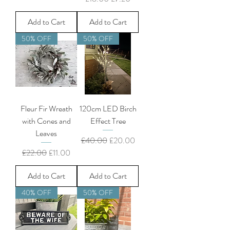
Add to Cart
Add to Cart
50% OFF
50% OFF
Fleur Fir Wreath
120cm LED Birch
with Cones and
Effect Tree
Leaves
Regular Price
Sale Price
£40.00
£20.00
Regular Price
Sale Price
£22.00
£11.00
Add to Cart
Add to Cart
40% OFF
50% OFF